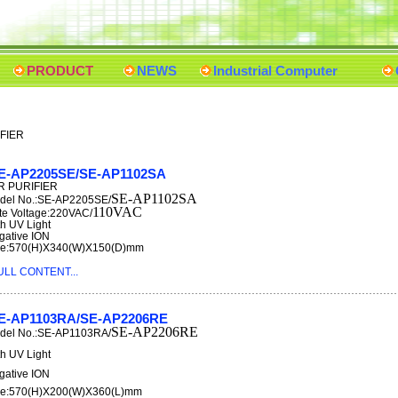
PRODUCT
NEWS
Industrial Computer
IFIER
E-AP2205SE/SE-AP1102SA
R PURIFIER
SE-AP1102SA
del No.:SE-AP2205SE/
110VAC
te Voltage:220VAC/
th UV Light
gative ION
ze:570(H)X340(W)X150(D)mm
ULL CONTENT...
E-AP1103RA/SE-AP2206RE
SE-AP2206RE
del No.:SE-AP1103RA/
th UV Light
gative ION
ze:570(H)X200(W)X360(L)mm