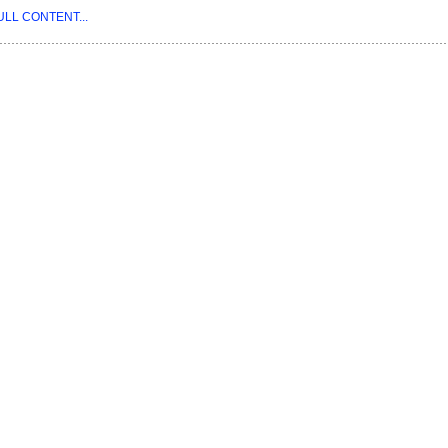
ULL CONTENT...