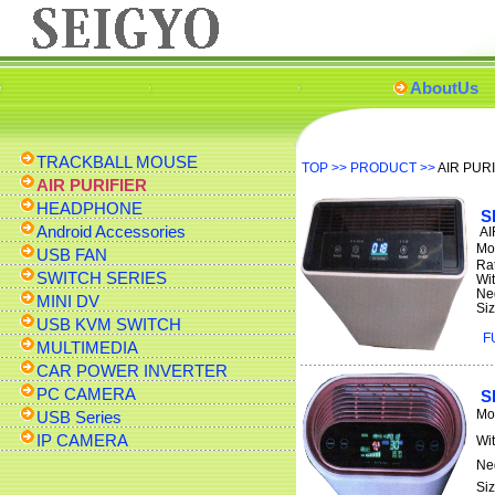
AboutUs
TRACKBALL MOUSE
TOP
>>
PRODUCT
>>
AIR PUR
AIR PURIFIER
HEADPHONE
S
Android Accessories
AI
Mo
USB FAN
Ra
SWITCH SERIES
Wi
Ne
MINI DV
Si
USB KVM SWITCH
F
MULTIMEDIA
CAR POWER INVERTER
PC CAMERA
S
Mo
USB Series
IP CAMERA
Wi
Ne
Si