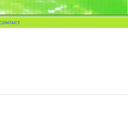
CONTACT