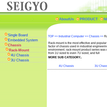
AboutUs
PRODUCT
N
Single Board
TOP
>>
Industrial Computer
>>
Chassis
>>
R
Embedded System
Rack-mount is the most effective and popular
Chassis
factor of chassis used in industrial engineeri
Rack-Mount
environment. rack-mount product series was
from 1U sized to even 7U sized, and full
4U Chassis
MORE SUB CATEGORY..
3U Chassis
4U Chassis
3U Chass