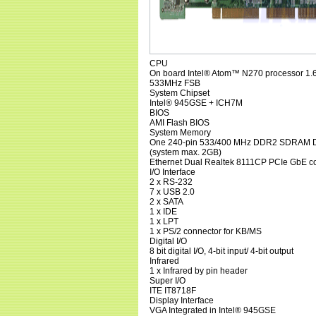
CPU
On board Intel® Atom™ N270 processor 1.
533MHz FSB
System Chipset
Intel® 945GSE + ICH7M
BIOS
AMI Flash BIOS
System Memory
One 240-pin 533/400 MHz DDR2 SDRAM D
(system max. 2GB)
Ethernet Dual Realtek 8111CP PCIe GbE co
I/O Interface
2 x RS-232
7 x USB 2.0
2 x SATA
1 x IDE
1 x LPT
1 x PS/2 connector for KB/MS
Digital I/O
8 bit digital I/O, 4-bit input/ 4-bit output
Infrared
1 x Infrared by pin header
Super I/O
ITE IT8718F
Display Interface
VGA Integrated in Intel® 945GSE