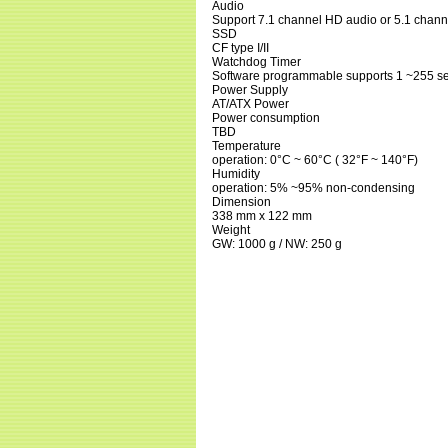
Audio
Support 7.1 channel HD audio or 5.1 channe
SSD
CF type I/II
Watchdog Timer
Software programmable supports 1 ~255 se
Power Supply
AT/ATX Power
Power consumption
TBD
Temperature
operation: 0°C ~ 60°C ( 32°F ~ 140°F)
Humidity
operation: 5% ~95% non-condensing
Dimension
338 mm x 122 mm
Weight
GW: 1000 g / NW: 250 g