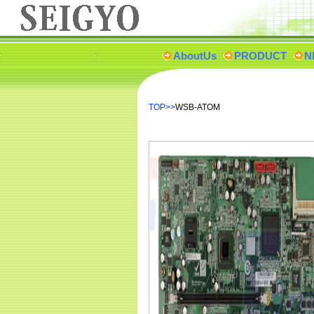
AboutUs
PRODUCT
N
TOP
>>
WSB-ATOM