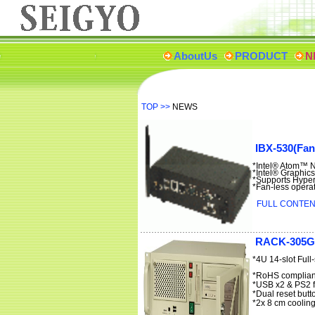
AboutUs
PRODUCT
N
TOP
>>
NEWS
IBX-530(Fan
*Intel® Atom™ 
*Intel® Graphics
*Supports Hype
*Fan-less opera
FULL CONTENT
RACK-305G
*4U 14-slot Ful
*RoHS complian
*USB x2 & PS2 f
*Dual reset butt
*2x 8 cm cooling 