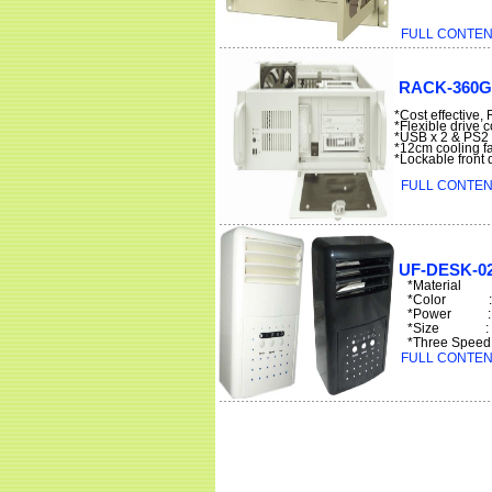
FULL CONTENT
RACK-360G(
*Cost effective
*Flexible drive 
*USB x 2 & PS2 o
*12cm cooling fa
*Lockable front
FULL CONTENT
UF-DESK-0
*Material
*Color : 
*Power : 5V
*Size : 9.
*Three Speed : 
FULL CONTENT