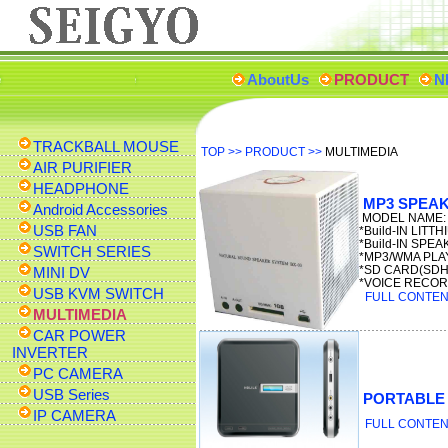
AboutUs
PRODUCT
N
TRACKBALL MOUSE
TOP
>>
PRODUCT
>>
MULTIMEDIA
AIR PURIFIER
HEADPHONE
MP3 SPEA
Android Accessories
MODEL NAME: 
USB FAN
*Build-IN LITT
*Build-IN SPE
SWITCH SERIES
*MP3/WMA PLA
*SD CARD(SD
MINI DV
*VOICE RECO
USB KVM SWITCH
FULL CONTENT
MULTIMEDIA
CAR POWER
INVERTER
PC CAMERA
USB Series
PORTABLE
IP CAMERA
FULL CONTENT