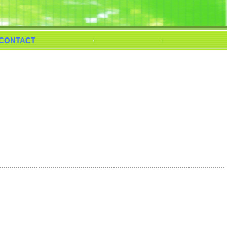
CONTACT