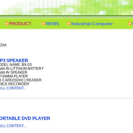
PRODUCT
NEWS
Industrial Computer
EDIA
P3 SPEAKER
DEL NAME: BX-03
uild-IN LITTHIUM BATTERY
uild-IN SPEAKER
P3/WMA PLAYER
D CARD(SDHC) READER
OICE RECORDER
ULL CONTENT...
ORTABLE DVD PLAYER
ULL CONTENT...