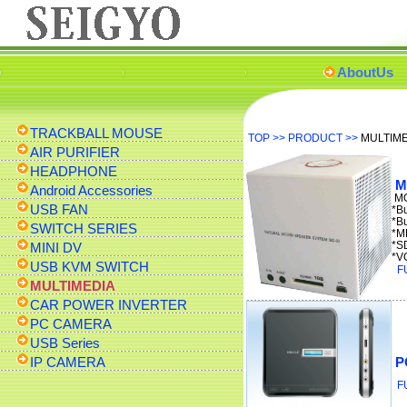
AboutUs
TRACKBALL MOUSE
TOP
>>
PRODUCT
>>
MULTIM
AIR PURIFIER
HEADPHONE
M
Android Accessories
MO
USB FAN
*B
*B
SWITCH SERIES
*M
*S
MINI DV
*V
USB KVM SWITCH
F
MULTIMEDIA
CAR POWER INVERTER
PC CAMERA
USB Series
IP CAMERA
P
F