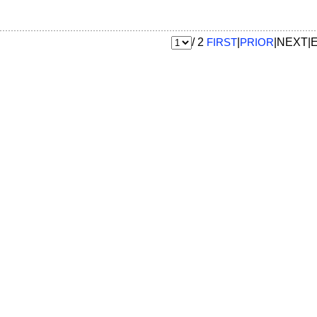
/ 2
FIRST
|
PRIOR
|NEXT|